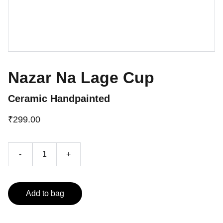
Nazar Na Lage Cup
Ceramic Handpainted
₹299.00
-
+
Add to bag