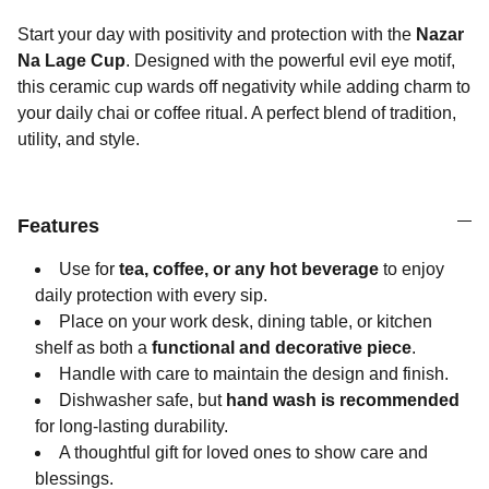
Start your day with positivity and protection with the
Nazar
Na Lage Cup
. Designed with the powerful evil eye motif,
this ceramic cup wards off negativity while adding charm to
your daily chai or coffee ritual. A perfect blend of tradition,
utility, and style.
Features
Use for
tea, coffee, or any hot beverage
to enjoy
daily protection with every sip.
Place on your work desk, dining table, or kitchen
shelf as both a
functional and decorative piece
.
Handle with care to maintain the design and finish.
Dishwasher safe, but
hand wash is recommended
for long-lasting durability.
A thoughtful gift for loved ones to show care and
blessings.